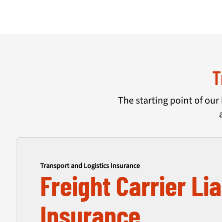
T
The starting point of our 
Transport and Logistics Insurance
Freight Carrier Lia
Insurance