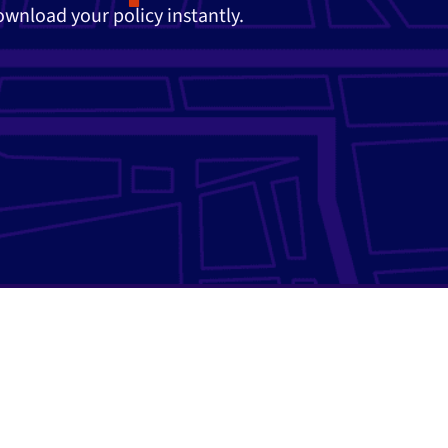
download your policy instantly.