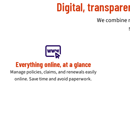
Digital, transpare
We combine mo
Everything online, at a glance
Manage policies, claims, and renewals easily
online. Save time and avoid paperwork.