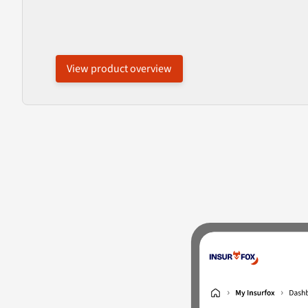
View product overview