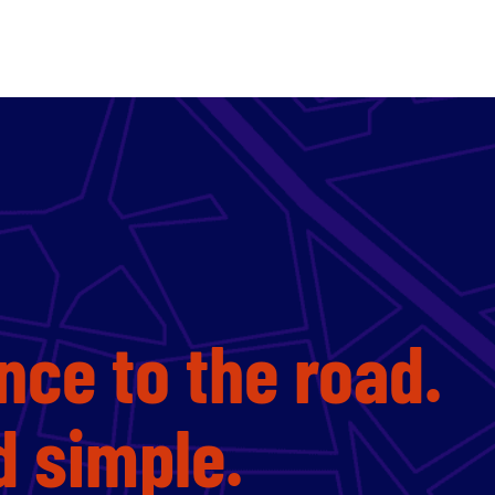
nce to the road.
nd simple.