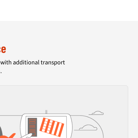
ce
e with additional transport
.