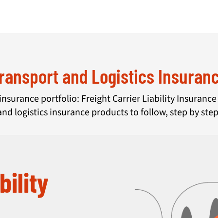
ransport and Logistics Insuran
insurance portfolio: Freight Carrier Liability Insuranc
and logistics insurance products to follow, step by step
bility