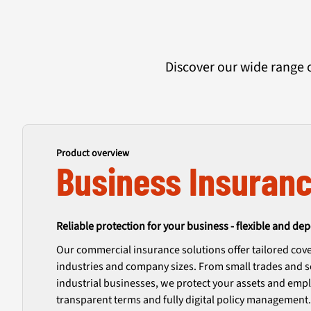
Discover our wide range 
Product overview
Business Insuran
Reliable protection for your business - flexible and de
Our commercial insurance solutions offer tailored cove
industries and company sizes. From small trades and s
industrial businesses, we protect your assets and empl
transparent terms and fully digital policy management.