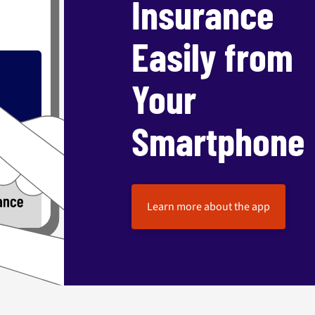
Insurance
Easily from
Your
Smartphone
Learn more about the app