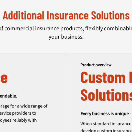
Additional Insurance Solutions
of commercial insurance products, flexibly combinable 
your business.
Product overview
ce
Custom 
Solution
pendable.
rage for a wide range of
ervice providers to
Every business is unique - 
oyees reliably with
When standard insurance p
develop custom insurance 