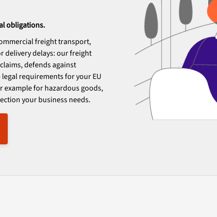
al obligations.
 commercial freight transport,
 delivery delays: our freight
d claims, defends against
 legal requirements for your EU
for example for hazardous goods,
otection your business needs.