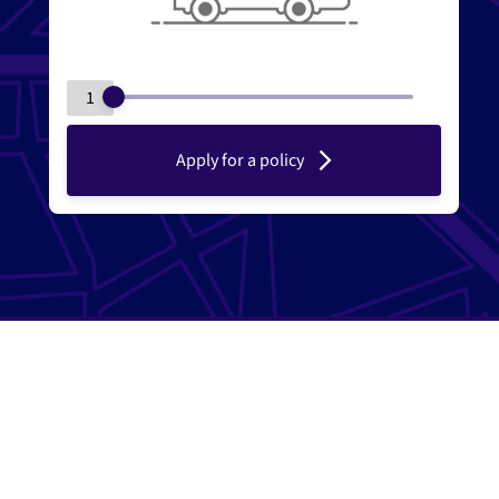
1
Apply for a policy