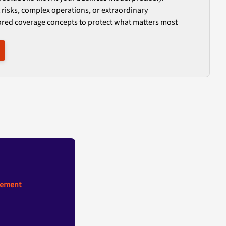
 risks, complex operations, or extraordinary
ored coverage concepts to protect what matters most
gement