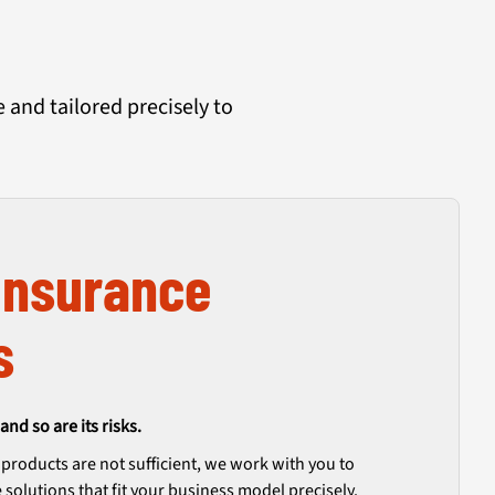
and tailored precisely to
Insurance
s
and so are its risks.
roducts are not sufficient, we work with you to
solutions that fit your business model precisely.