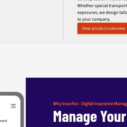
Whether special transport
exposures, we design tail
to your company.
View product overview
Why Insurfox - Digital Insurance Mana
Manage Your