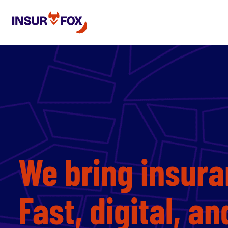
We bring insura
Fast, digital, a