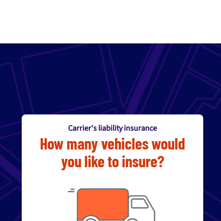
Carrier's liability insurance
How many vehicles would
you like to insure?