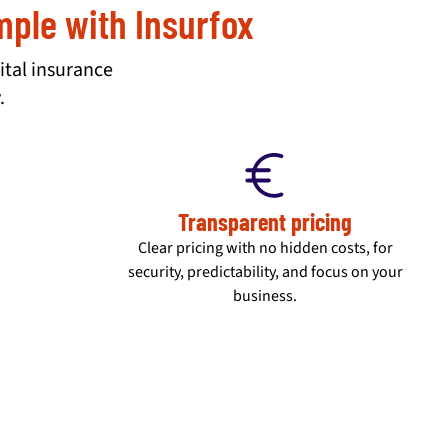
imple with Insurfox
ital insurance
.
Transparent pricing
Clear pricing with no hidden costs, for
security, predictability, and focus on your
business.