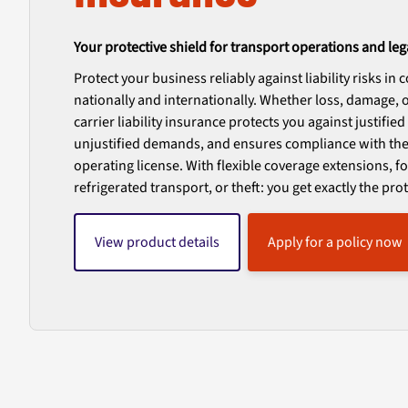
Your protective shield for transport operations and leg
Protect your business reliably against liability risks in
nationally and internationally. Whether loss, damage, or
carrier liability insurance protects you against justifie
unjustified demands, and ensures compliance with the
operating license. With flexible coverage extensions, 
refrigerated transport, or theft: you get exactly the pr
View product details
Apply for a policy now