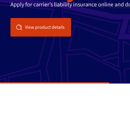
Apply for carrier’s liability insurance online and 
View product details