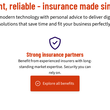
nt, reliable - insurance made s
dern technology with personal advice to deliver dig
solutions that save time and fit your business perfectly
Strong insurance partners
Benefit from experienced insurers with long-
standing market expertise. Security you can
rely on.
Explore all benefits